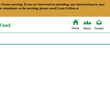
ams meeting. If you are interested in attending, any interested party may
 attendance at the meeting, please email Lynn Collins at
 Fund