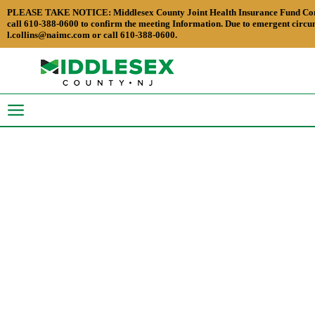
PLEASE TAKE NOTICE: Middlesex County Joint Health Insurance Fund Commissio
call 610-388-0600 to confirm the meeting Information. Due to emergent circum
l.collins@naimc.com or call 610-388-0600.