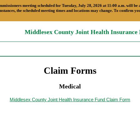
ners meeting scheduled for Tuesday, July 28, 2026 at 11:00 a.m. will be a Te
stances, the scheduled meeting times and locations may change. To confirm your
Middlesex County Joint Health Insurance
Claim Forms
Medical
Middlesex County Joint Health Insurance Fund Claim Form