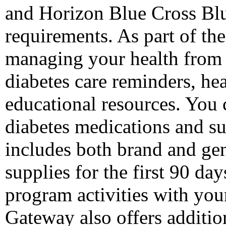
and Horizon Blue Cross Bl
requirements. As part of the
managing your health from 
diabetes care reminders, hea
educational resources. You 
diabetes medications and s
includes both brand and gen
supplies for the first 90 d
program activities with you
Gateway also offers additi