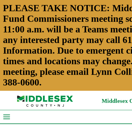
PLEASE TAKE NOTICE: Middles
Fund Commissioners meeting sch
11:00 a.m. will be a Teams meeti
any interested party may call 6
Information. Due to emergent c
times and locations may change.
meeting, please email Lynn Coll
388-0600.
Middlesex C