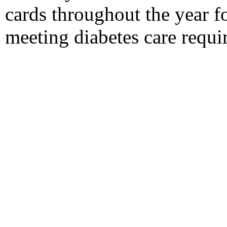
cards throughout the year f
meeting diabetes care requi