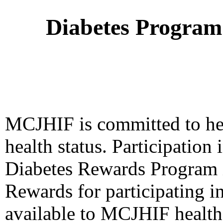
Diabetes Program
MCJHIF is committed to he
health status. Participatio
Diabetes Rewards Program i
Rewards for participating i
available to MCJHIF health